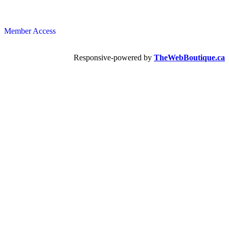
Member Access
Responsive-powered by
TheWebBoutique.ca