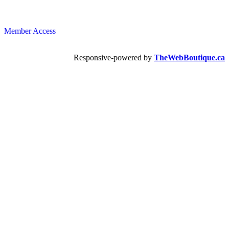
Member Access
Responsive-powered by
TheWebBoutique.ca